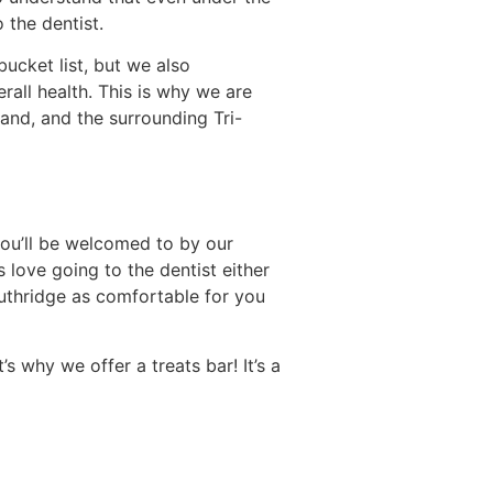
 the dentist.
bucket list, but we also
rall health. This is why we are
and, and the surrounding Tri-
you’ll be welcomed to by our
love going to the dentist either
uthridge as comfortable for you
s why we offer a treats bar! It’s a