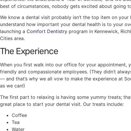
best of circumstances, nobody gets excited about going to
We know a dental visit probably isn’t the top item on your 
understand how important your dental health is to your ove
launching a
Comfort Dentistry
program in Kennewick, Richl
Cities area.
The Experience
When you first walk into our office for your appointment, 
friendly and compassionate employees. (They didn’t always 
— and that’s why we all vow to make the experience at So
as we can!)
The first part to relaxing is having some yummy treats; that’
great place to start your dental visit. Our treats include:
Coffee
Tea
Water