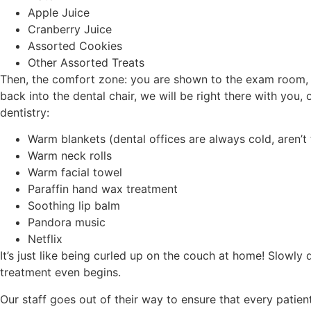
Apple Juice
Cranberry Juice
Assorted Cookies
Other Assorted Treats
Then, the comfort zone: you are shown to the exam room, 
back into the dental chair, we will be right there with you,
dentistry:
Warm blankets (dental offices are always cold, aren’t
Warm neck rolls
Warm facial towel
Paraffin hand wax treatment
Soothing lip balm
Pandora music
Netflix
It’s just like being curled up on the couch at home! Slowly
treatment even begins.
Our staff goes out of their way to ensure that every patient