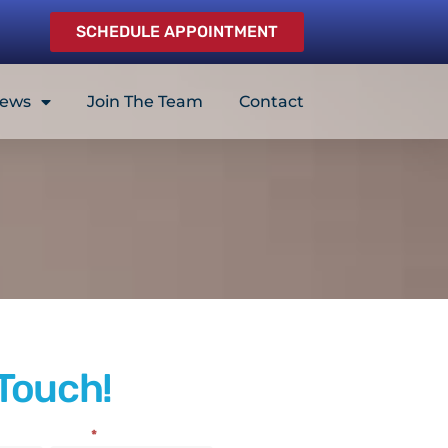
SCHEDULE APPOINTMENT
iews
Join The Team
Contact
 Touch!
Email
*