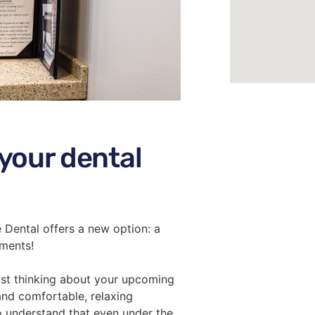
 your dental
ge Dental offers a new option: a
tments!
just thinking about your upcoming
and comfortable, relaxing
o understand that even under the