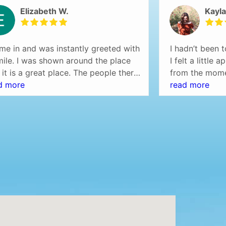
Elizabeth W.
Kayla
ame in and was instantly greeted with
I hadn’t been t
mile. I was shown around the place
I felt a little
 it is a great place. The people there
from the mome
so friendly and helpful. I would
d more
door, I was w
read more
initely recommend this place.
checked in rig
rybody was on time and there was
immediately p
waiting.
My hygienist, 
friendly and t
felt comfortab
tour of the of
everything cle
whole process
free.