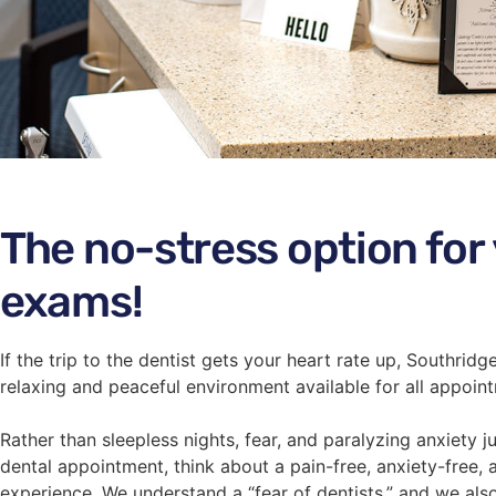
The no-stress option for
exams!
If the trip to the dentist gets your heart rate up, Southrid
relaxing and peaceful environment available for all appoin
Rather than sleepless nights, fear, and paralyzing anxiety 
dental appointment, think about a pain-free, anxiety-free, 
experience. We understand a “fear of dentists,” and we als