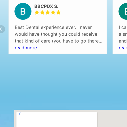
BBCPDX S.
Best Dental experience ever. I never
I c
would have thought you could receive
a s
that kind of care (you have to go there
and
and experience it yourself to understand
read more
are 
rea
what I am saying) at a dentist office.
def
Professional setting (over the top) and
Eve
the staff was amazing! Highly
no 
recommend…