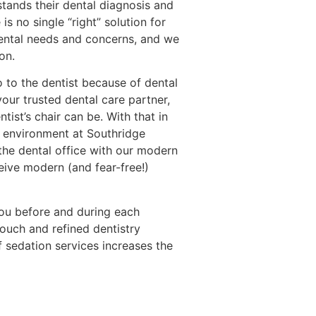
stands their dental diagnosis and
 is no single “right” solution for
dental needs and concerns, and we
on.
o to the dentist because of dental
 your trusted dental care partner,
ist’s chair can be. With that in
e environment at Southridge
the dental office with our modern
eive modern (and fear-free!)
you before and during each
ouch and refined dentistry
 sedation services increases the