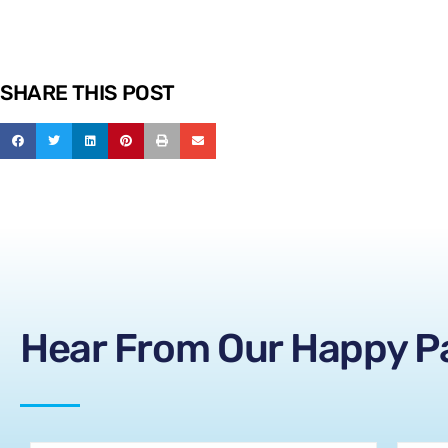
SHARE THIS POST
Hear From Our Happy P