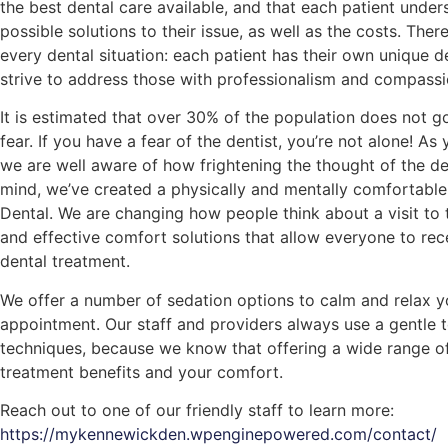
the best dental care available, and that each patient under
possible solutions to their issue, as well as the costs. There
every dental situation: each patient has their own unique 
strive to address those with professionalism and compassi
It is estimated that over 30% of the population does not g
fear. If you have a fear of the dentist, you’re not alone! As
we are well aware of how frightening the thought of the dent
mind, we’ve created a physically and mentally comfortabl
Dental. We are changing how people think about a visit to 
and effective comfort solutions that allow everyone to rec
dental treatment.
We offer a number of sedation options to calm and relax 
appointment. Our staff and providers always use a gentle t
techniques, because we know that offering a wide range of
treatment benefits and your comfort.
Reach out to one of our friendly staff to learn more:
https://mykennewickden.wpenginepowered.com/contact/