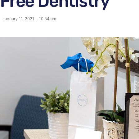
Free Dentistry
January 11, 2021
,
10:34 am