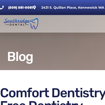
(509) 581-0081
2431 S. Quillan Place, Kennewick WA
Blog
Comfort Dentistry