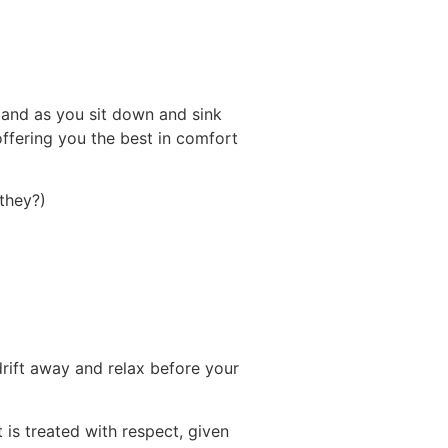
and as you sit down and sink
 offering you the best in comfort
 they?)
 drift away and relax before your
 is treated with respect, given