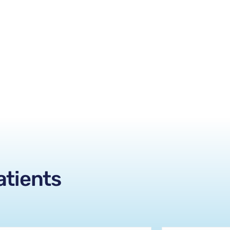
atients