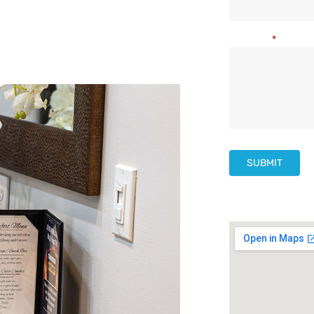
Us
Message
*
SUBMIT