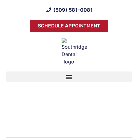
(509) 581-0081
SCHEDULE APPOINTMENT