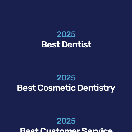
2025
Best Dentist
2025
Best Cosmetic Dentistry
2025
Best Customer Service