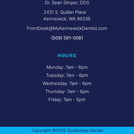
Dr. Sean Simper, DDS
2431 S. Quillan Place
Kennewick, WA 99338
FrontDesk@MyKennewickDentist.com
(509) 581-0081
HOURS
Monday: 7am - 6pm
Tuesday: 7am - 6pm
Wednesday: 7am - 6pm
Thursday: 7am - 6pm
Friday: 7am - 5pm
Copyright ©2026 Southridge Dental