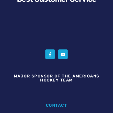
MAJOR SPONSOR OF THE AMERICANS
HOCKEY TEAM
CONTACT