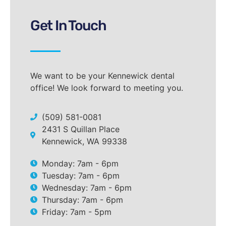
Get In Touch
We want to be your Kennewick dental
office! We look forward to meeting you.
(509) 581-0081
2431 S Quillan Place
Kennewick, WA 99338
Monday: 7am - 6pm
Tuesday: 7am - 6pm
Wednesday: 7am - 6pm
Thursday: 7am - 6pm
Friday: 7am - 5pm