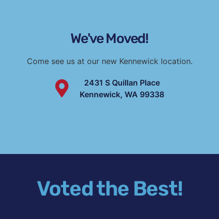
We've Moved!
Come see us at our new Kennewick location.
2431 S Quillan Place
Kennewick, WA 99338
Voted the Best!