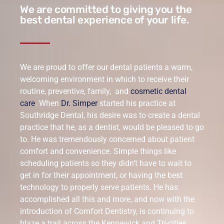
We are committed to giving you the
best dental experience of your life.
We are proud to offer our dental patients a warm,
welcoming environment in which to receive their
routine, preventive, family, and
cosmetic dental
care
. When
Dr. Simper
started his practice at
Southridge Dental, his desire was to create a dental
practice that he, as a dentist, would be pleased to go
to. He was tremendously concerned about patient
comfort and convenience. Simple things like
scheduling patients so they didn’t have to wait to
get in for their appointment, or having the best
technology to properly serve patients. He has
accomplished all this and more, and now with the
introduction of Comfort Dentistry, is continuing to
blaze a trail across the Kennewick and Tri-cities