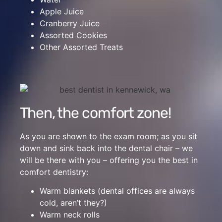
Apple Juice
Cranberry Juice
Assorted Cookies
Other Assorted Treats
Then, the comfort zone!
As you are shown to the exam room; as you sit
down and sink back into the dental chair – we
will be there with you – offering you the best in
comfort dentistry:
Warm blankets (dental offices are always
cold, aren’t they?)
Warm neck rolls