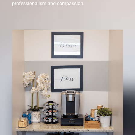
professionalism and compassion.