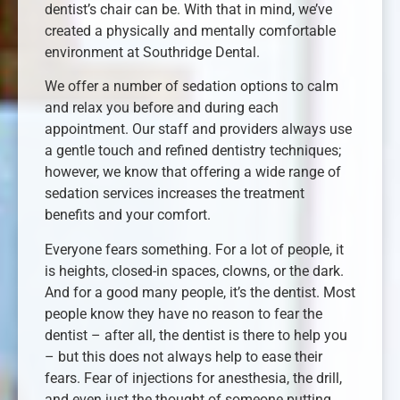
dentist’s chair can be. With that in mind, we’ve
created a physically and mentally comfortable
environment at Southridge Dental.
We offer a number of sedation options to calm
and relax you before and during each
appointment. Our staff and providers always use
a gentle touch and refined dentistry techniques;
however, we know that offering a wide range of
sedation services increases the treatment
benefits and your comfort.
Everyone fears something. For a lot of people, it
is heights, closed-in spaces, clowns, or the dark.
And for a good many people, it’s the dentist. Most
people know they have no reason to fear the
dentist – after all, the dentist is there to help you
– but this does not always help to ease their
fears. Fear of injections for anesthesia, the drill,
and even just the thought of someone putting