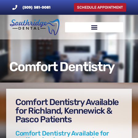
(509) 581-0081
SCHEDULE APPOINTMENT
Comfort Dentistry
Comfort Dentistry Available
for Richland, Kennewick &
Pasco Patients
Comfort Dentistry Available for