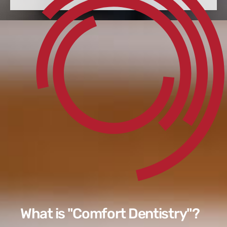
What is "Comfort Dentistry"?