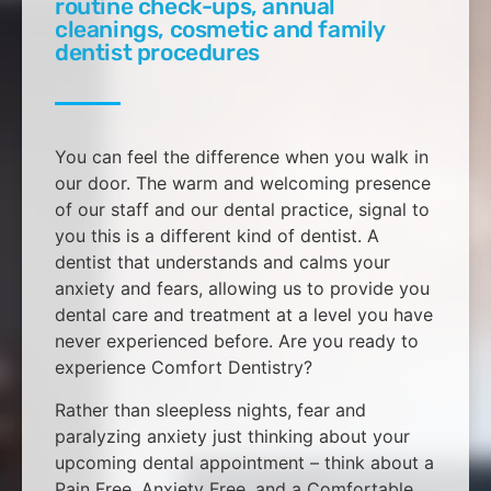
routine check-ups, annual
cleanings, cosmetic and family
dentist procedures
You can feel the difference when you walk in
our door. The warm and welcoming presence
of our staff and our dental practice, signal to
you this is a different kind of dentist. A
dentist that understands and calms your
anxiety and fears, allowing us to provide you
dental care and treatment at a level you have
never experienced before. Are you ready to
experience Comfort Dentistry?
Rather than sleepless nights, fear and
paralyzing anxiety just thinking about your
upcoming dental appointment – think about a
Pain Free, Anxiety Free, and a Comfortable,