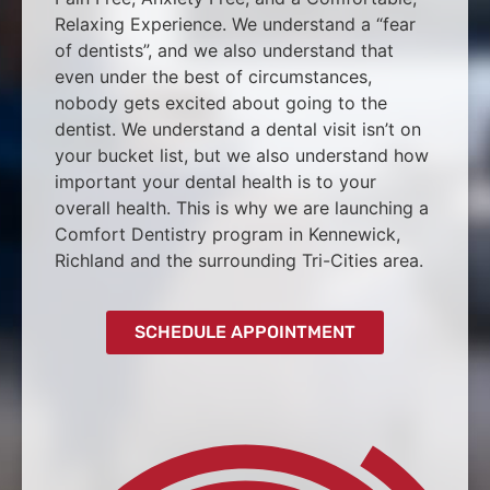
Relaxing Experience. We understand a “fear
of dentists”, and we also understand that
even under the best of circumstances,
nobody gets excited about going to the
dentist. We understand a dental visit isn’t on
your bucket list, but we also understand how
important your dental health is to your
overall health. This is why we are launching a
Comfort Dentistry program in Kennewick,
Richland and the surrounding Tri-Cities area.
SCHEDULE APPOINTMENT