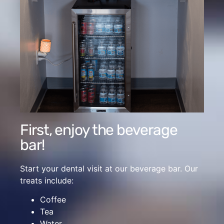
First, enjoy the beverage
bar!
Start your dental visit at our beverage bar. Our
treats include:
Coffee
Tea
Water