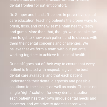
dental frontier for patient comfort.
Dr. Simper and his staff believe in preventive dental
care education, teaching patients the proper ways to
brush, floss, and otherwise maintain healthy teeth
and gums. More than that, though, we also take the
time to get to know each patient and to discuss with
them their dental concerns and challenges. We
believe that we form a team with our patients,
working together to achieve full dental health.
Our staff goes out of their way to ensure that every
patient is treated with respect, is given the best
dental care available, and that each patient
understands their dental diagnosis and possible
solutions to their issue, as well as costs. There is no
single “right” solution for every dental situation:
each patient has their own unique dental needs and
concerns, and we strive to address those with