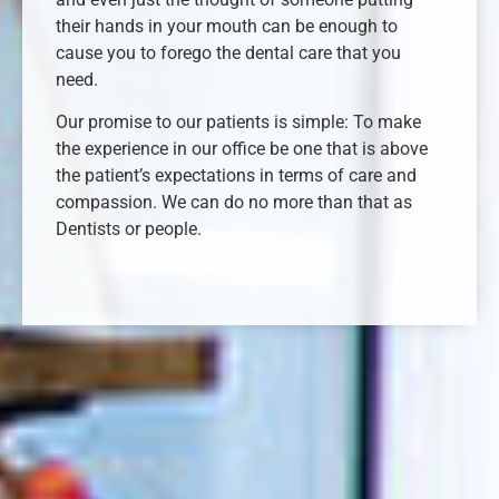
their hands in your mouth can be enough to
cause you to forego the dental care that you
need.
Our promise to our patients is simple: To make
the experience in our office be one that is above
the patient’s expectations in terms of care and
compassion. We can do no more than that as
Dentists or people.