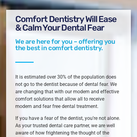
Comfort Dentistry Will Ease
& Calm Your Dental Fear
We are here for you – offering you
the best in comfort dentistry.
It is estimated over 30% of the population does
not go to the dentist because of dental fear. We
are changing that with our modern and effective
comfort solutions that allow all to receive
modern and fear free dental treatment.
If you have a fear of the dentist, you’re not alone.
As your trusted dental care partner, we are well
aware of how frightening the thought of the