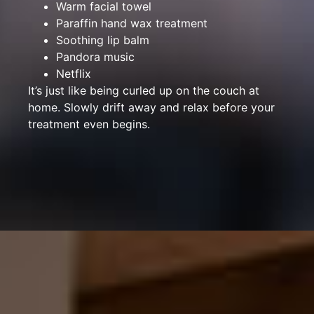
Warm facial towel
Paraffin hand wax treatment
Soothing lip balm
Pandora music
Netflix
It’s just like being curled up on the couch at
home. Slowly drift away and relax before your
treatment even begins.