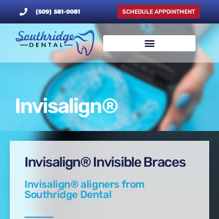
(509) 581-0081
SCHEDULE APPOINTMENT
Invisalign®
Invisalign® Invisible Braces
Invisalign® aligners from
Southridge Dental