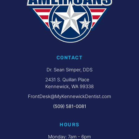
CONTACT
Dr. Sean Simper, DDS
2431 S. Quillan Place
Kennewick, WA 99338
FrontDesk@MyKennewickDentist.com
(509) 581-0081
HOURS
Monday: 7am - 6pm