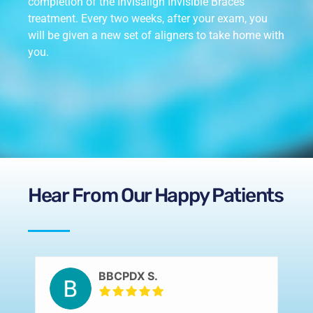
completion of the Invisalign Invisible Braces
treatment. Every two weeks, after your exam, you
will be given a new set of aligners to take home with
you.
Hear From Our Happy Patients
BBCPDX S.