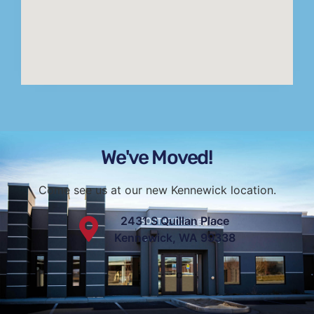
We've Moved!
Come see us at our new Kennewick location.
2431 S Quillan Place
Kennewick, WA 99338