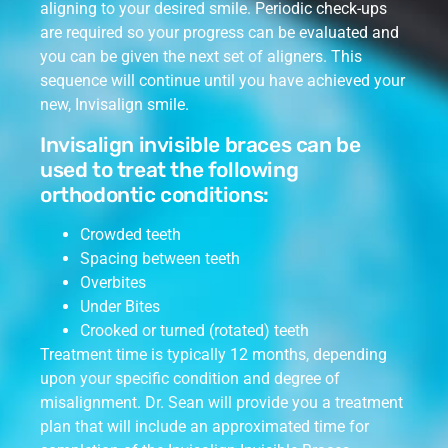
aligning to your desired smile. Periodic check-ups
are required so your progress can be evaluated and
you can be given the next set of aligners. This
sequence will continue until you have achieved your
new, Invisalign smile.
Invisalign invisible braces can be
used to treat the following
orthodontic conditions:
Crowded teeth
Spacing between teeth
Overbites
Under Bites
Crooked or turned (rotated) teeth
Treatment time is typically 12 months, depending
upon your specific condition and degree of
misalignment. Dr. Sean will provide you a treatment
plan that will include an approximated time for