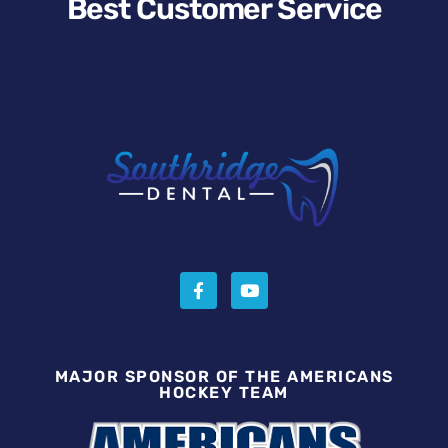
Best Customer Service
MAJOR SPONSOR OF THE AMERICANS
HOCKEY TEAM