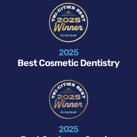
2025
Best Cosmetic Dentistry
2025