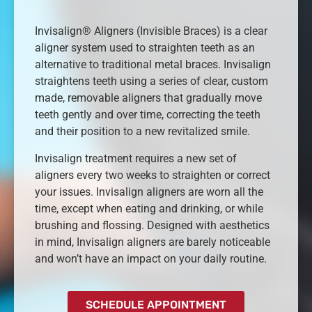
Invisalign® Aligners (Invisible Braces) is a clear
aligner system used to straighten teeth as an
alternative to traditional metal braces. Invisalign
straightens teeth using a series of clear, custom
made, removable aligners that gradually move
teeth gently and over time, correcting the teeth
and their position to a new revitalized smile.
Invisalign treatment requires a new set of
aligners every two weeks to straighten or correct
your issues. Invisalign aligners are worn all the
time, except when eating and drinking, or while
brushing and flossing. Designed with aesthetics
in mind, Invisalign aligners are barely noticeable
and won’t have an impact on your daily routine.
SCHEDULE APPOINTMENT