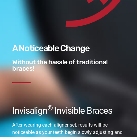
A Noticeable Change
Without the hassle of traditional
braces!
®
Invisalign
Invisible Braces
After wearing each aligner set, results will be
noticeable as your teeth begin slowly adjusting and