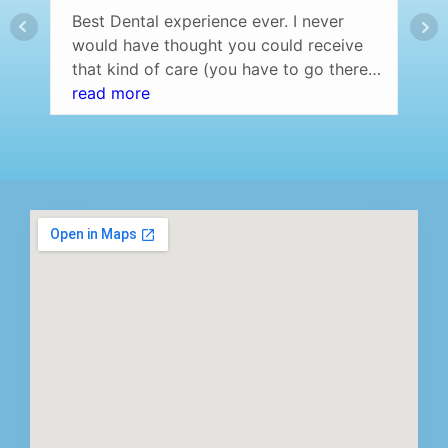
Best Dental experience ever. I never
would have thought you could receive
that kind of care (you have to go there
and experience it yourself to understand
read more
what I am saying) at a dentist office.
Professional setting (over the top) and
the staff was amazing! Highly
recommend…