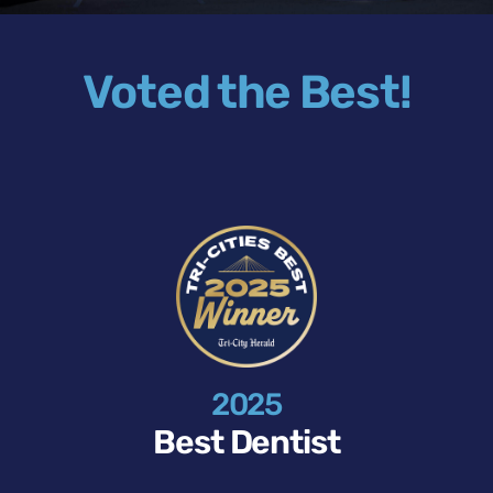
Voted the Best!
2025
Best Dentist