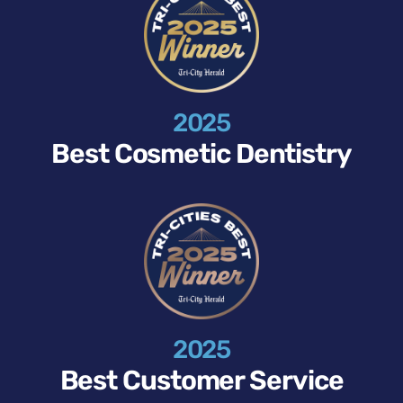
2025
Best Cosmetic Dentistry
2025
Best Customer Service