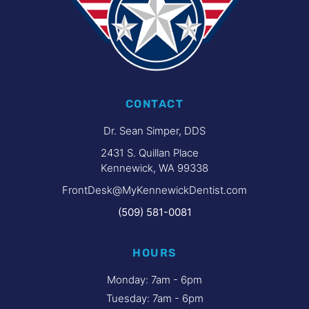
CONTACT
Dr. Sean Simper, DDS
2431 S. Quillan Place
Kennewick, WA 99338
FrontDesk@MyKennewickDentist.com
(509) 581-0081
HOURS
Monday: 7am - 6pm
Tuesday: 7am - 6pm