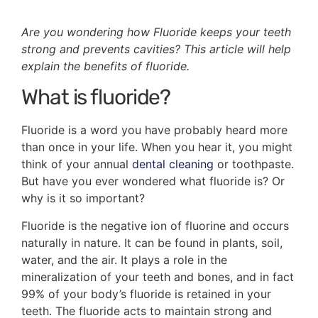
Are you wondering how Fluoride keeps your teeth
strong and prevents cavities? This article will help
explain the benefits of fluoride.
What is fluoride?
Fluoride is a word you have probably heard more
than once in your life. When you hear it, you might
think of your annual
dental cleaning
or toothpaste.
But have you ever wondered what fluoride is? Or
why is it so important?
Fluoride is the negative ion of fluorine and occurs
naturally in nature. It can be found in plants, soil,
water, and the air. It plays a role in the
mineralization of your teeth and bones, and in fact
99% of your body’s fluoride is retained in your
teeth. The fluoride acts to maintain strong and