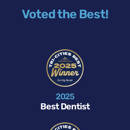
Voted the Best!
2025
Best Dentist