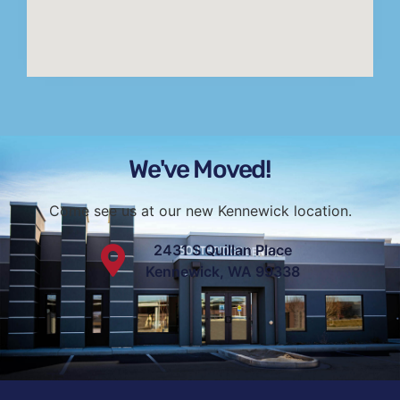
We've Moved!
Come see us at our new Kennewick location.
2431 S Quillan Place
Kennewick, WA 99338