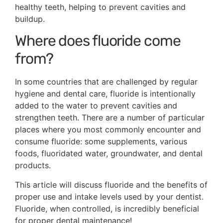
healthy teeth, helping to prevent cavities and
buildup.
Where does fluoride come
from?
In some countries that are challenged by regular
hygiene and dental care, fluoride is intentionally
added to the water to prevent cavities and
strengthen teeth. There are a number of particular
places where you most commonly encounter and
consume fluoride: some supplements, various
foods, fluoridated water, groundwater, and dental
products.
This article will discuss fluoride and the benefits of
proper use and intake levels used by your dentist.
Fluoride, when controlled, is incredibly beneficial
for proper dental maintenance!