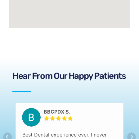
Hear From Our Happy Patients
BBCPDX S.
Best Dental experience ever. I never