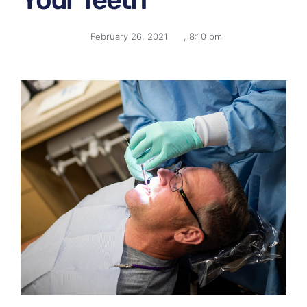
February 26, 2021
,
8:10 pm