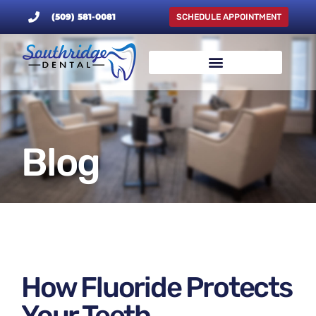
(509) 581-0081
SCHEDULE APPOINTMENT
Blog
How Fluoride Protects
Your Teeth