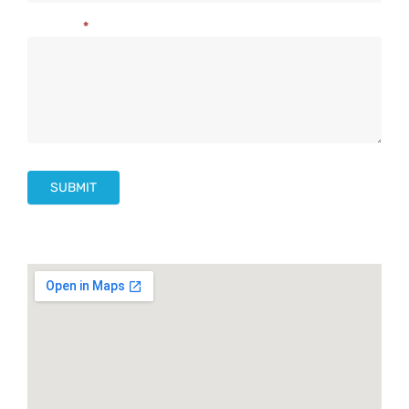
Message
*
SUBMIT