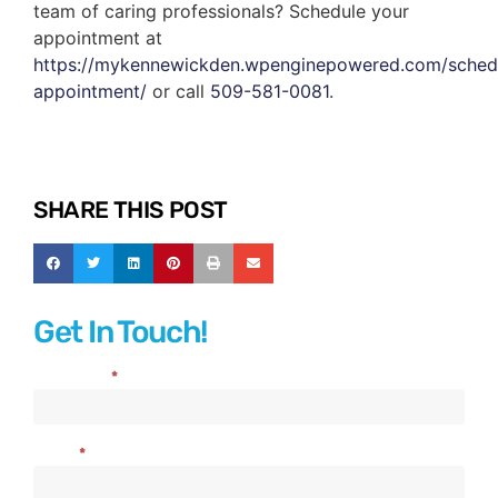
team of caring professionals? Schedule your
appointment at
https://mykennewickden.wpenginepowered.com/sched
appointment/
or call
509-581-0081
.
SHARE THIS POST
Get In Touch!
Full Name
*
Contact
Us
Email
*