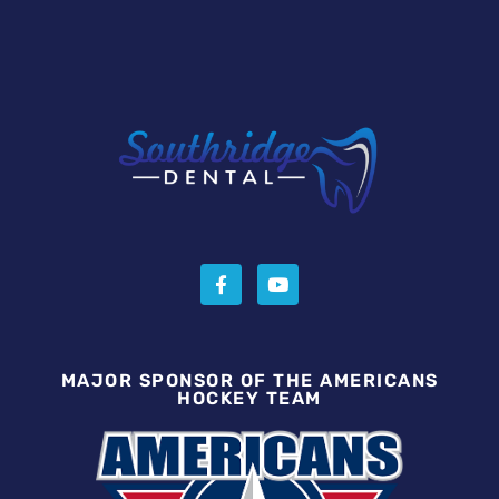
MAJOR SPONSOR OF THE AMERICANS
HOCKEY TEAM