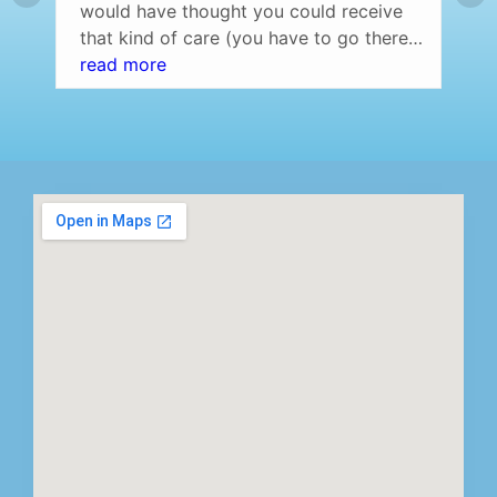
would have thought you could receive
that kind of care (you have to go there
and experience it yourself to understand
read more
what I am saying) at a dentist office.
Professional setting (over the top) and
the staff was amazing! Highly
recommend…