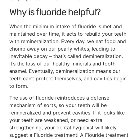
Why is fluoride helpful?
When the minimum intake of fluoride is met and
maintained over time, it acts to rebuild your teeth
with remineralization. Every day, we eat food and
chomp away on our pearly whites, leading to
inevitable decay – that’s called demineralization.
It’s the loss of our healthy minerals and tooth
enamel. Eventually, demineralization means our
teeth can’t protect themselves, and cavities begin
to form.
The use of fluoride reintroduces a defense
mechanism of sorts, so your teeth will be
remineralized and prevent cavities. If it looks like
your teeth are weakened, or need extra
strengthening, your dental hygienist will likely
suggest a Fluoride treatment! A Flouride treatment