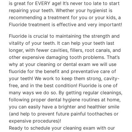
is great for EVERY age! It’s never too late to start
repairing your teeth. Whether your hygienist is
recommending a treatment for you or your kids, a
Fluoride treatment is effective and very important!
Fluoride is crucial to maintaining the strength and
vitality of your teeth. It can help your teeth last
longer, with fewer cavities, fillers, root canals, and
other expensive damaging tooth problems. That’s
why at your cleaning or dental exam we will use
fluoride for the benefit and preventative care of
your teeth! We work to keep them strong, cavity-
free, and in the best condition! Fluoride is one of
many ways we do so. By getting regular cleanings,
following proper dental hygiene routines at home,
you can easily have a brighter and healthier smile
(and help to prevent future painful toothaches or
expensive procedures)!
Ready to schedule your cleaning exam with our