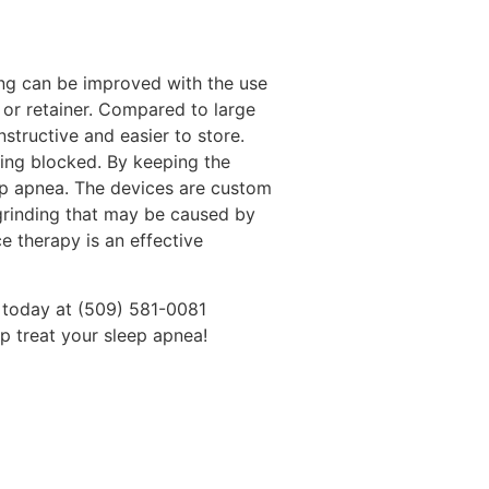
ing can be improved with the use
d or retainer. Compared to large
structive and easier to store.
ing blocked. By keeping the
eep apnea. The devices are custom
 grinding that may be caused by
e therapy is an effective
l today at (509) 581-0081
p treat your sleep apnea!