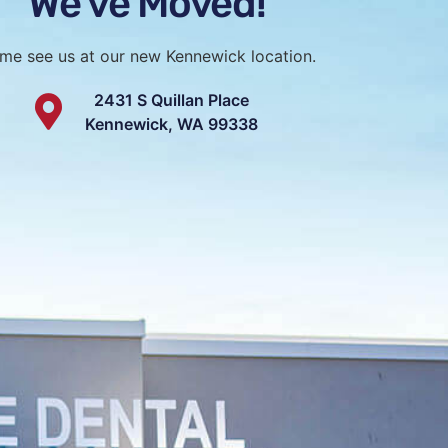
We've Moved!
felt genuinely heard, and I
ow they worked with me
 my budget.
me see us at our new Kennewick location.
0 would recommend! The
2431 S Quillan Place
nly knowledgeable and
Kennewick, WA 99338
but also genuinely fun and
o. They make going to the
h more pleasant
to meet you!