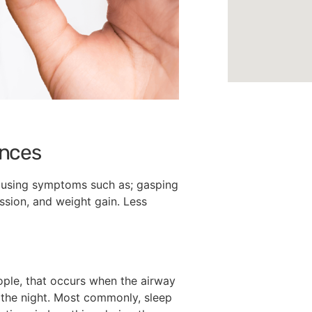
ances
Causing symptoms such as; gasping
ession, and weight gain. Less
eople, that occurs when the airway
t the night. Most commonly, sleep