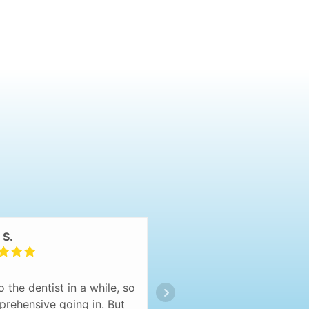
 S.
Diana
o the dentist in a while, so
Hands down THE BEST 
 apprehensive going in. But
have ever been to! I 