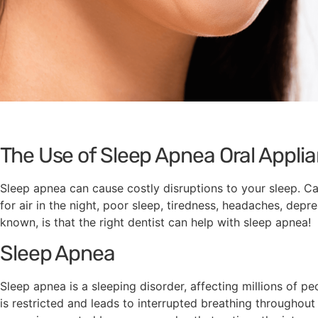
The Use of Sleep Apnea Oral Appli
Sleep apnea can cause costly disruptions to your sleep. 
for air in the night, poor sleep, tiredness, headaches, depr
known, is that the right dentist can help with sleep apnea!
Sleep Apnea
Sleep apnea is a sleeping disorder, affecting millions of p
is restricted and leads to interrupted breathing throughou