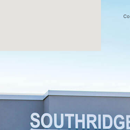
made sense. I 
appreciated h
to stay within
Co
Overall, 10/1
team is not o
professional, 
easy to talk t
dentist a muc
experience.
We can’t wait 