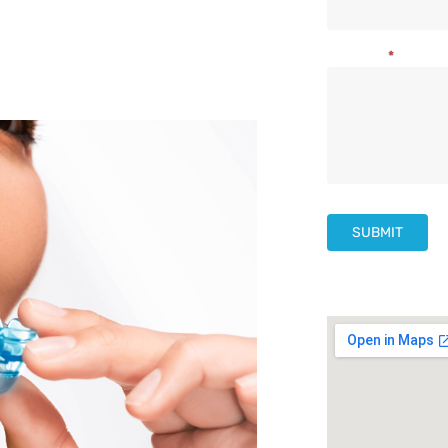
Us
Message
*
SUBMIT