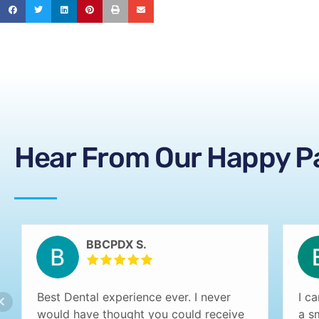
Hear From Our Happy P
BBCPDX S.
Best Dental experience ever. I never
I c
would have thought you could receive
a s