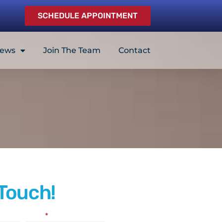
SCHEDULE APPOINTMENT
iews
Join The Team
Contact
 Touch!
Email
*