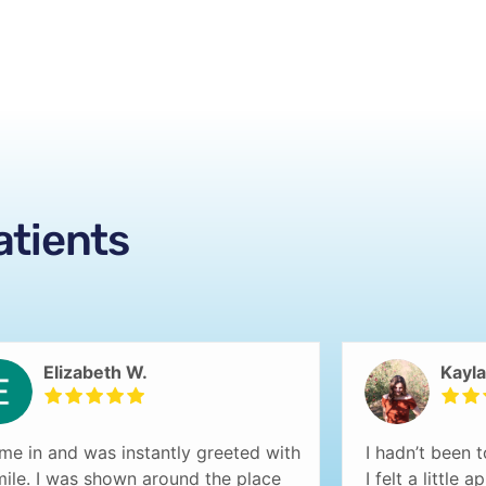
atients
Elizabeth W.
Kayla
ame in and was instantly greeted with
I hadn’t been t
mile. I was shown around the place
I felt a little