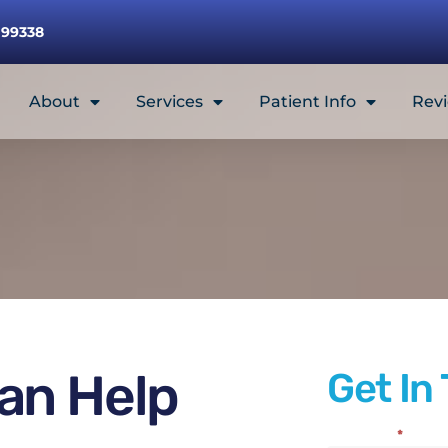
 99338
About
Services
Patient Info
Rev
an Help
Get In
Full Name
*
Contact