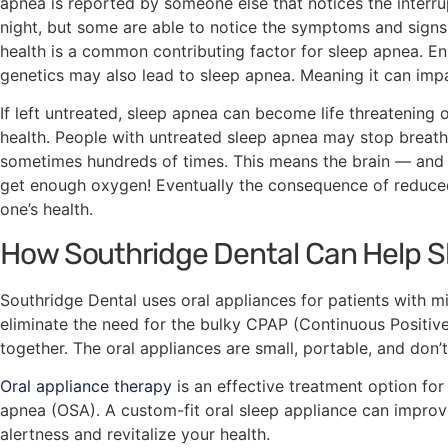
apnea is reported by someone else that notices the interru
night, but some are able to notice the symptoms and signs
health is a common contributing factor for sleep apnea. Enla
genetics may also lead to sleep apnea. Meaning it can imp
If left untreated, sleep apnea can become life threatening
health. People with untreated sleep apnea may stop breath
sometimes hundreds of times. This means the brain — and
get enough oxygen! Eventually the consequence of reduce
one’s health.
How Southridge Dental Can Help 
Southridge Dental uses oral appliances for patients with m
eliminate the need for the bulky CPAP (Continuous Positiv
together. The oral appliances are small, portable, and don’t
Oral appliance therapy
is an effective treatment option for
apnea (OSA). A custom-fit oral sleep appliance can improv
alertness and revitalize your health.