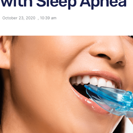
with Sleep Apnea
October 23, 2020
,
10:39 am