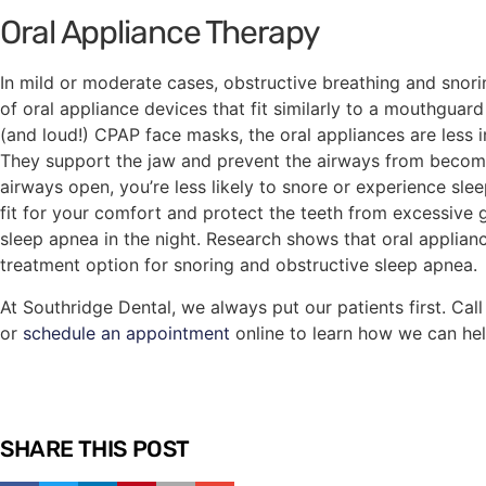
Oral Appliance Therapy
In mild or moderate cases, obstructive breathing and snor
of oral appliance devices that fit similarly to a mouthguar
(and loud!) CPAP face masks, the oral appliances are less in
They support the jaw and prevent the airways from becom
airways open, you’re less likely to snore or experience sl
fit for your comfort and protect the teeth from excessive
sleep apnea in the night. Research shows that oral applianc
treatment option for snoring and obstructive sleep apnea.
At Southridge Dental, we always put our patients first. Cal
or
schedule an appointment
online to learn how we can hel
SHARE THIS POST