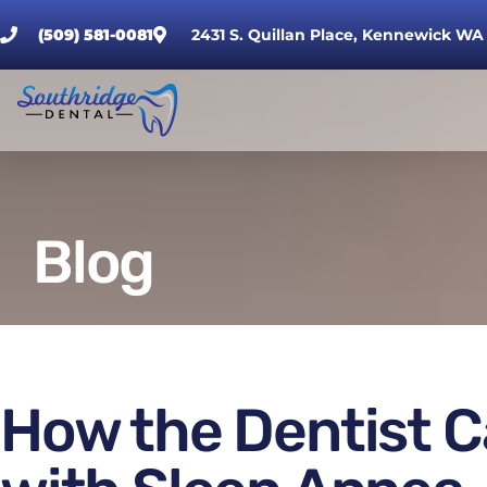
(509) 581-0081
2431 S. Quillan Place, Kennewick WA
Blog
How the Dentist C