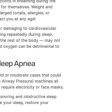
ptions in breathing during the
 for themselves. Weight and
rged tonsils, allergies, or
act you at any age!
 or damaging to cardiovascular
ing repeatedly during sleep,
 the rest of the body — may not
d oxygen can be detrimental to
Sleep Apnea
ild or moderate cases that could
e Airway Pressure) machines all
 require electricity or face masks.
 snoring and obstructive sleep
e your sleep, restore your