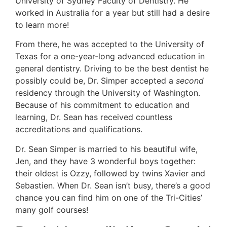
University of Sydney Faculty of Dentistry. He
worked in Australia for a year but still had a desire
to learn more!
From there, he was accepted to the University of
Texas for a one-year-long advanced education in
general dentistry. Driving to be the best dentist he
possibly could be, Dr. Simper accepted a
second
residency through the University of Washington.
Because of his commitment to education and
learning, Dr. Sean has received countless
accreditations and qualifications.
Dr. Sean Simper is married to his beautiful wife,
Jen, and they have 3 wonderful boys together:
their oldest is Ozzy, followed by twins Xavier and
Sebastien. When Dr. Sean isn’t busy, there’s a good
chance you can find him on one of the Tri-Cities’
many golf courses!