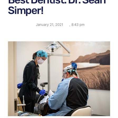
Simper!
January 21, 2021
,
8:43 pm