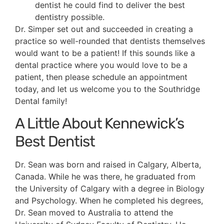
dentist he could find to deliver the best
dentistry possible.
Dr. Simper set out and succeeded in creating a
practice so well-rounded that dentists themselves
would want to be a patient! If this sounds like a
dental practice where you would love to be a
patient, then please schedule an appointment
today, and let us welcome you to the Southridge
Dental family!
A Little About Kennewick’s
Best Dentist
Dr. Sean was born and raised in Calgary, Alberta,
Canada. While he was there, he graduated from
the University of Calgary with a degree in Biology
and Psychology. When he completed his degrees,
Dr. Sean moved to Australia to attend the