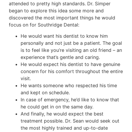
attended to pretty high standards. Dr. Simper
began to explore this idea some more and
discovered the most important things he would
focus on for Southridge Dental:
He would want his dentist to know him
personally and not just be a patient. The goal
is to feel like you’re visiting an old friend – an
experience that’s gentle and caring.
He would expect his dentist to have genuine
concern for his comfort throughout the entire
visit.
He wants someone who respected his time
and kept on schedule.
In case of emergency, he’d like to know that
he could get in on the same day.
And finally, he would expect the best
treatment possible. Dr. Sean would seek out
the most highly trained and up-to-date