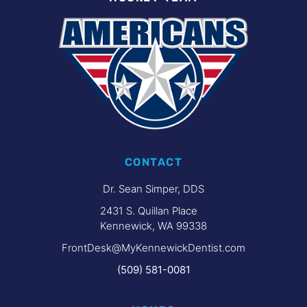
CONTACT
Dr. Sean Simper, DDS
2431 S. Quillan Place
Kennewick, WA 99338
FrontDesk@MyKennewickDentist.com
(509) 581-0081