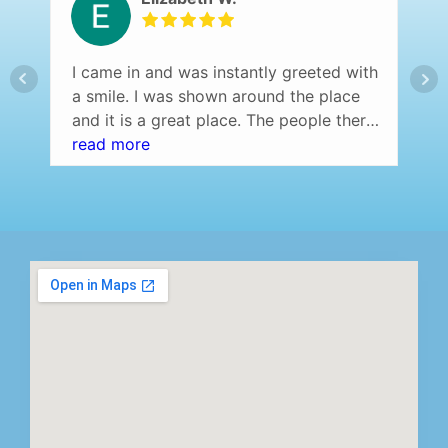
I came in and was instantly greeted with
a smile. I was shown around the place
and it is a great place. The people there
are so friendly and helpful. I would
read more
definitely recommend this place.
Everybody was on time and there was
no waiting.