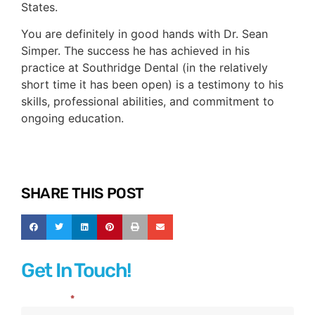
States.
You are definitely in good hands with Dr. Sean
Simper. The success he has achieved in his
practice at Southridge Dental (in the relatively
short time it has been open) is a testimony to his
skills, professional abilities, and commitment to
ongoing education.
SHARE THIS POST
Get In Touch!
Full Name
*
Contact