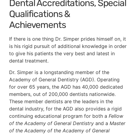
Dental Accreditations, Special
Qualifications &
Achievements
If there is one thing Dr. Simper prides himself on, it
is his rigid pursuit of additional knowledge in order
to give his patients the very best and latest in
dental treatment.
Dr. Simper is a longstanding member of the
Academy of General Dentistry (AGD). Operating
for over 65 years, the AGD has 40,000 dedicated
members, out of 200,000 dentists nationwide.
These member dentists are the leaders in the
dental industry, for the AGD also provides a rigid
continuing educational program for both a
Fellow
of the Academy of General Dentistry
and a
Master
of the Academy of the Academy of General