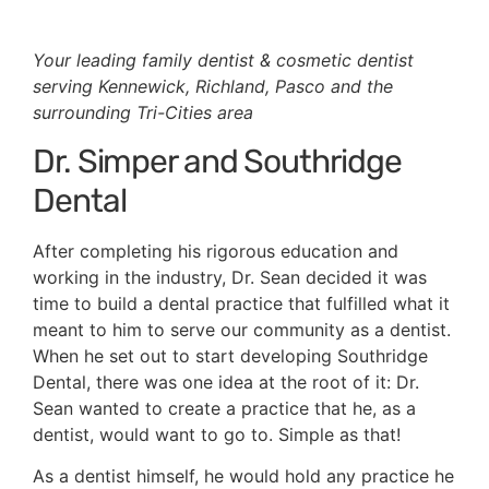
Your leading family dentist & cosmetic dentist
serving Kennewick, Richland, Pasco and the
surrounding Tri-Cities area
Dr. Simper and Southridge
Dental
After completing his rigorous education and
working in the industry, Dr. Sean decided it was
time to build a dental practice that fulfilled what it
meant to him to serve our community as a dentist.
When he set out to start developing Southridge
Dental, there was one idea at the root of it: Dr.
Sean wanted to create a practice that he, as a
dentist, would want to go to. Simple as that!
As a dentist himself, he would hold any practice he