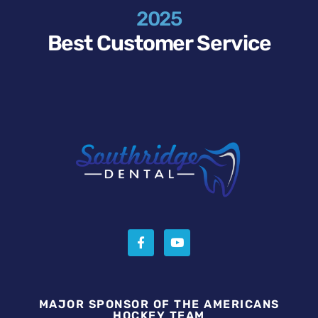
2025
Best Customer Service
MAJOR SPONSOR OF THE AMERICANS
HOCKEY TEAM