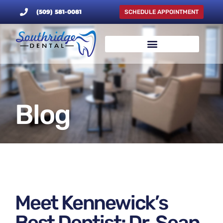
(509) 581-0081
SCHEDULE APPOINTMENT
Blog
Meet Kennewick’s
Best Dentist: Dr. Sean