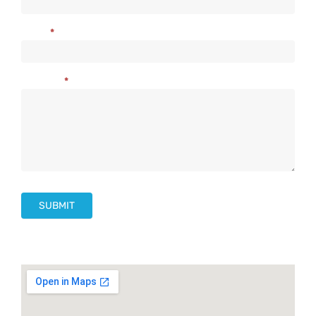
Us
Email
*
Message
*
SUBMIT