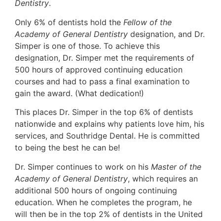
Dentistry
.
Only 6% of dentists hold the
Fellow of the
Academy of General Dentistry
designation, and Dr.
Simper is one of those. To achieve this
designation, Dr. Simper met the requirements of
500 hours of approved continuing education
courses and had to pass a final examination to
gain the award. (What dedication!)
This places Dr. Simper in the top 6% of dentists
nationwide and explains why patients love him, his
services, and Southridge Dental. He is committed
to being the best he can be!
Dr. Simper continues to work on his
Master of the
Academy of General Dentistry
, which requires an
additional 500 hours of ongoing continuing
education. When he completes the program, he
will then be in the top 2% of dentists in the United