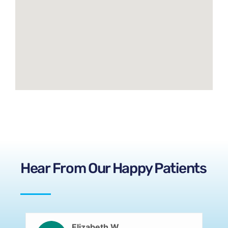
Hear From Our Happy Patients
Elizabeth W.