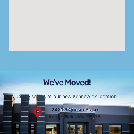
We've Moved!
Come see us at our new Kennewick location.
2431 S Quillan Place
Kennewick, WA 99338