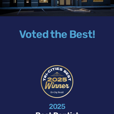
Voted the Best!
2025