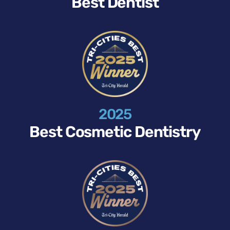
Best Dentist
2025
Best Cosmetic Dentistry