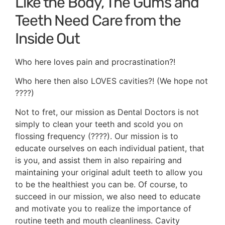
Like the Body, The Gums and
Teeth Need Care from the
Inside Out
Who here loves pain and procrastination?!
Who here then also LOVES cavities?! (We hope not
????)
Not to fret, our mission as Dental Doctors is not
simply to clean your teeth and scold you on
flossing frequency (????). Our mission is to
educate ourselves on each individual patient, that
is you, and assist them in also repairing and
maintaining your original adult teeth to allow you
to be the healthiest you can be. Of course, to
succeed in our mission, we also need to educate
and motivate you to realize the importance of
routine teeth and mouth cleanliness. Cavity