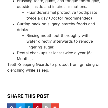
Brushing teeth, gums, and tongue thoroughly,
outside, inside and in circular motions.
Fluoride/Enamel protective toothpaste
twice a day (Doctor recommended)
Cutting back on sugary, starchy foods and
drinks.
Rinsing mouth out thoroughly with
water directly afterwards to remove
lingering sugar.
Dental checkups at least twice a year (6-
Months).
Teeth-Sleeping Guards to protect from grinding or
clenching while asleep.
SHARE THIS POST