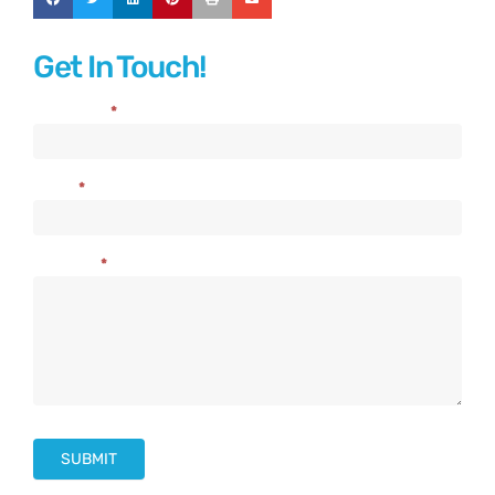
Get In Touch!
Full Name
*
Contact
Us
Email
*
Message
*
SUBMIT