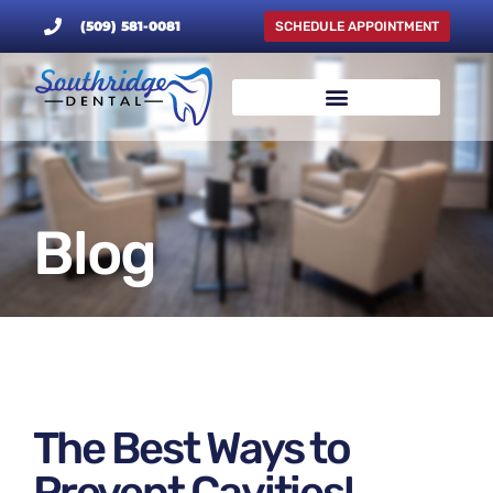
(509) 581-0081
SCHEDULE APPOINTMENT
Blog
The Best Ways to
Prevent Cavities!