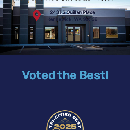
2431 S Quillan Place
Kennewick, WA 99338
Voted the Best!