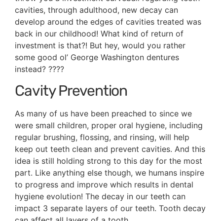
cavities, through adulthood, new decay can
develop around the edges of cavities treated was
back in our childhood! What kind of return of
investment is that?! But hey, would you rather
some good ol’ George Washington dentures
instead? ????
Cavity Prevention
As many of us have been preached to since we
were small children, proper oral hygiene, including
regular brushing, flossing, and rinsing, will help
keep out teeth clean and prevent cavities. And this
idea is still holding strong to this day for the most
part. Like anything else though, we humans inspire
to progress and improve which results in dental
hygiene evolution! The decay in our teeth can
impact 3 separate layers of our teeth. Tooth decay
can affect all layers of a tooth.