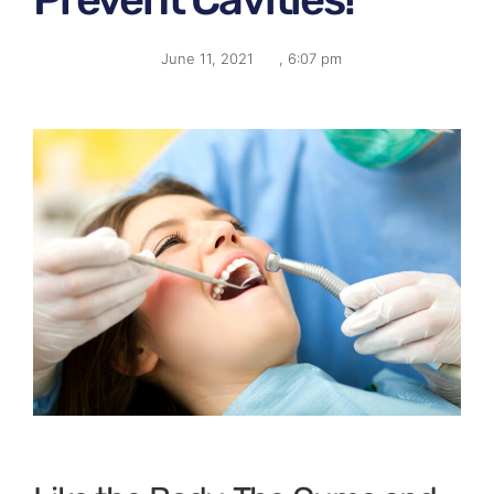
June 11, 2021
,
6:07 pm