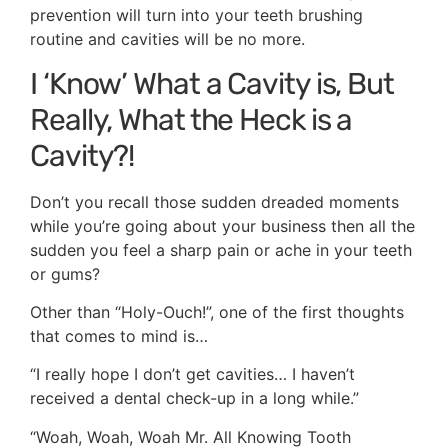
prevention will turn into your teeth brushing
routine and cavities will be no more.
I ‘Know’ What a Cavity is, But
Really, What the Heck is a
Cavity?!
Don’t you recall those sudden dreaded moments
while you’re going about your business then all the
sudden you feel a sharp pain or ache in your teeth
or gums?
Other than “Holy-Ouch!”, one of the first thoughts
that comes to mind is…
“I really hope I don’t get cavities… I haven’t
received a dental check-up in a long while.”
“Woah, Woah, Woah Mr. All Knowing Tooth