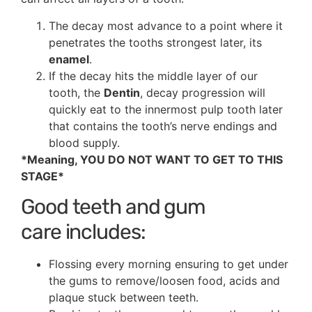
The decay most advance to a point where it
penetrates the tooths strongest later, its
enamel
.
If the decay hits the middle layer of our
tooth, the
Dentin
, decay progression will
quickly eat to the innermost pulp tooth later
that contains the tooth’s nerve endings and
blood supply.
*Meaning, YOU DO NOT WANT TO GET TO THIS
STAGE*
Good teeth and gum
care includes:
Flossing every morning ensuring to get under
the gums to remove/loosen food, acids and
plaque stuck between teeth.