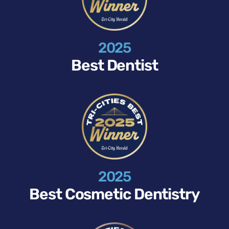
2025
Best Dentist
2025
Best Cosmetic Dentistry