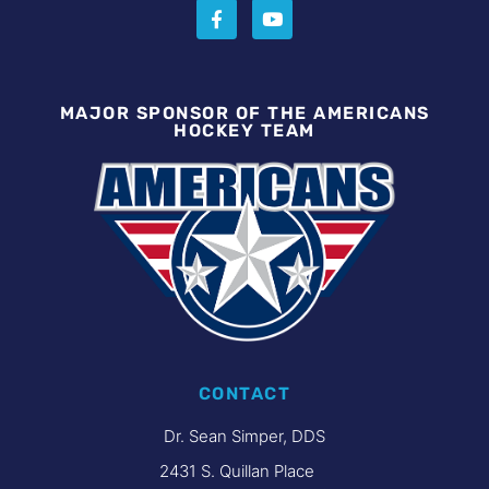
MAJOR SPONSOR OF THE AMERICANS
HOCKEY TEAM
CONTACT
Dr. Sean Simper, DDS
2431 S. Quillan Place