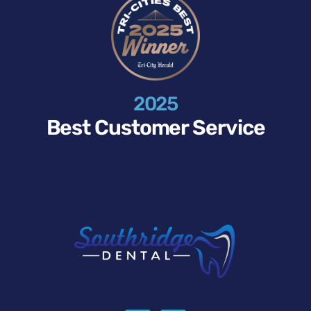
2025
Best Customer Service