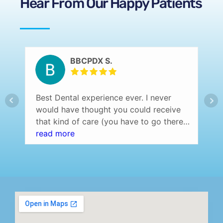
Hear From Our Happy Patients
BBCPDX S.
Best Dental experience ever. I never
would have thought you could receive
that kind of care (you have to go there
and experience it yourself to understand
read more
what I am saying) at a dentist office.
Professional setting (over the top) and
the staff was amazing! Highly
recommend…