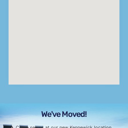
We've Moved!
Come see us at our new Kennewick location.