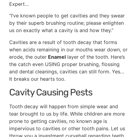
Expert…
“I’ve known people to get cavities and they swear
by their superb brushing routine; please enlighten
us on exactly what a cavity is and how they.”
Cavities are a result of tooth decay that forms
when acids remaining in our mouths wear down, or
erode, the outer
Enamel
layer of the tooth. Here’s
the catch even USING proper brushing, flossing
and dental cleanings, cavities can still form. Yes…
It breaks our hearts too.
Cavity Causing Pests
Tooth decay will happen from simple wear and
tear brought to us by life. While children are more
prone to getting cavities, no known age is
impervious to cavities or other tooth pains. Let us
throw you a investment curveball regarding teeth