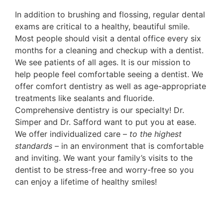
In addition to brushing and flossing, regular dental
exams are critical to a healthy, beautiful smile.
Most people should visit a dental office every six
months for a cleaning and checkup with a dentist.
We see patients of all ages. It is our mission to
help people feel comfortable seeing a dentist. We
offer comfort dentistry as well as age-appropriate
treatments like sealants and fluoride.
Comprehensive dentistry is our specialty! Dr.
Simper and Dr. Safford want to put you at ease.
We offer individualized care –
to the highest
standards
– in an environment that is comfortable
and inviting. We want your family’s visits to the
dentist to be stress-free and worry-free so you
can enjoy a lifetime of healthy smiles!