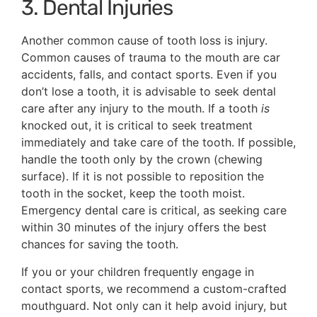
3. Dental Injuries
Another common cause of tooth loss is injury.
Common causes of trauma to the mouth are car
accidents, falls, and contact sports. Even if you
don’t lose a tooth, it is advisable to seek dental
care after any injury to the mouth. If a tooth
is
knocked out, it is critical to seek treatment
immediately and take care of the tooth. If possible,
handle the tooth only by the crown (chewing
surface). If it is not possible to reposition the
tooth in the socket, keep the tooth moist.
Emergency dental care is critical, as seeking care
within 30 minutes of the injury offers the best
chances for saving the tooth.
If you or your children frequently engage in
contact sports, we recommend a custom-crafted
mouthguard. Not only can it help avoid injury, but