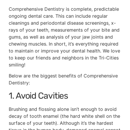
Comprehensive Dentistry is complete, predictable
ongoing dental care. This can include regular
cleanings and periodontal disease screenings, x-
rays of your teeth, measurements of your bite and
gums, as well as analysis of your jaw joints and
chewing muscles. In short, it’s everything required
to maintain or improve your dental health. We love
to keep our friends and neighbors in the Tri-Cities
smiling!
Below are the biggest benefits of Comprehensive
Dentistry:
1. Avoid Cavities
Brushing and flossing alone isn’t enough to avoid
decay of tooth enamel (the hard white shell on the
surface of your teeth). Although it’s the hardest
tissue in the human body, damaged enamel cannot