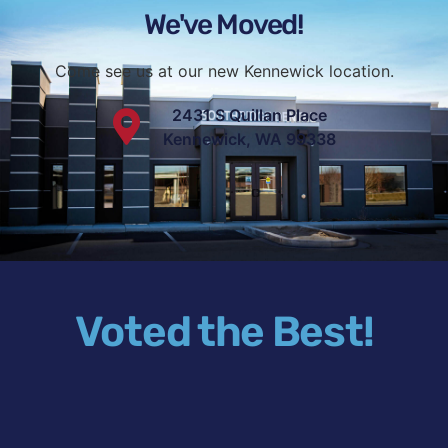
We've Moved!
Come see us at our new Kennewick location.
2431 S Quillan Place
Kennewick, WA 99338
Voted the Best!