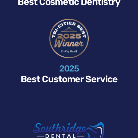
Best Cosmetic Dentistry
2025
Best Customer Service