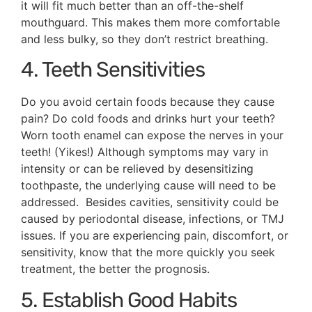
it will fit much better than an off-the-shelf
mouthguard. This makes them more comfortable
and less bulky, so they don’t restrict breathing.
4. Teeth Sensitivities
Do you avoid certain foods because they cause
pain? Do cold foods and drinks hurt your teeth?
Worn tooth enamel can expose the nerves in your
teeth! (Yikes!) Although symptoms may vary in
intensity or can be relieved by desensitizing
toothpaste, the underlying cause will need to be
addressed. Besides cavities, sensitivity could be
caused by periodontal disease, infections, or TMJ
issues. If you are experiencing pain, discomfort, or
sensitivity, know that the more quickly you seek
treatment, the better the prognosis.
5. Establish Good Habits