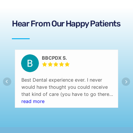
Hear From Our Happy Patients
BBCPDX S.
Best Dental experience ever. I never
would have thought you could receive
that kind of care (you have to go there
and experience it yourself to understand
read more
what I am saying) at a dentist office.
Professional setting (over the top) and
the staff was amazing! Highly
recommend…