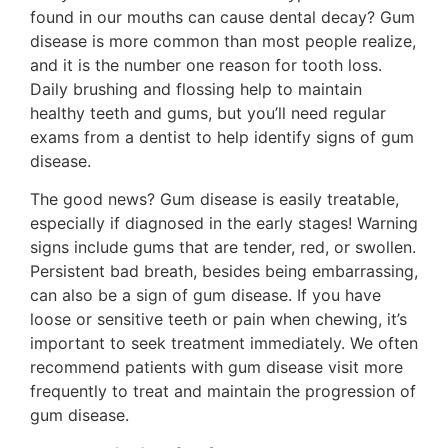
found in our mouths can cause dental decay? Gum
disease is more common than most people realize,
and it is the number one reason for tooth loss.
Daily brushing and flossing help to maintain
healthy teeth and gums, but you’ll need regular
exams from a dentist to help identify signs of gum
disease.
The good news? Gum disease is easily treatable,
especially if diagnosed in the early stages! Warning
signs include gums that are tender, red, or swollen.
Persistent bad breath, besides being embarrassing,
can also be a sign of gum disease. If you have
loose or sensitive teeth or pain when chewing, it’s
important to seek treatment immediately. We often
recommend patients with gum disease visit more
frequently to treat and maintain the progression of
gum disease.