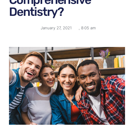
Dentistry?
January 27, 2021
,
8:05 am