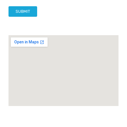
SUBMIT