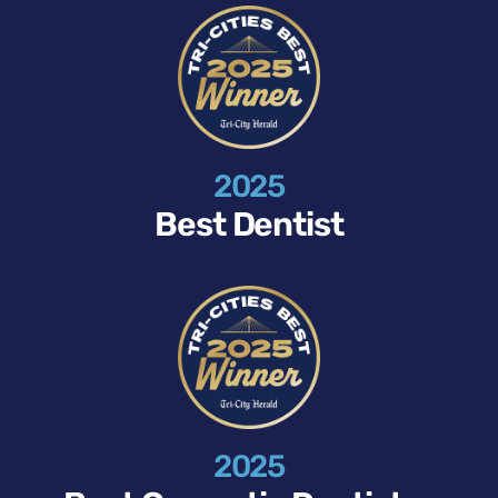
2025
Best Dentist
2025