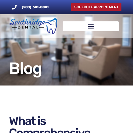
(509) 581-0081
SCHEDULE APPOINTMENT
Blog
What is
Comprehensive