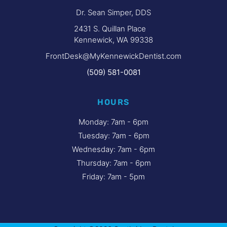
Dr. Sean Simper, DDS
2431 S. Quillan Place
Kennewick, WA 99338
FrontDesk@MyKennewickDentist.com
(509) 581-0081
HOURS
Monday: 7am - 6pm
Tuesday: 7am - 6pm
Wednesday: 7am - 6pm
Thursday: 7am - 6pm
Friday: 7am - 5pm