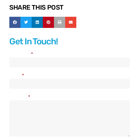
SHARE THIS POST
Get In Touch!
Full Name
*
Contact
Us
Email
*
Message
*