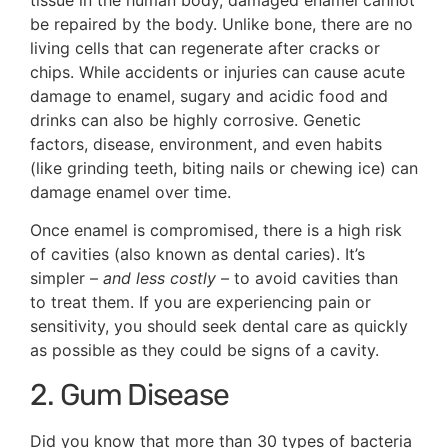
be repaired by the body. Unlike bone, there are no
living cells that can regenerate after cracks or
chips. While accidents or injuries can cause acute
damage to enamel, sugary and acidic food and
drinks can also be highly corrosive. Genetic
factors, disease, environment, and even habits
(like grinding teeth, biting nails or chewing ice) can
damage enamel over time.
Once enamel is compromised, there is a high risk
of cavities (also known as dental caries). It’s
simpler –
and less costly
– to avoid cavities than
to treat them. If you are experiencing pain or
sensitivity, you should seek dental care as quickly
as possible as they could be signs of a cavity.
2. Gum Disease
Did you know that more than 30 types of bacteria