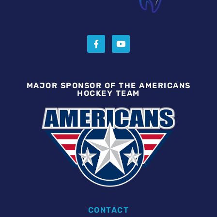
MAJOR SPONSOR OF THE AMERICANS
HOCKEY TEAM
CONTACT