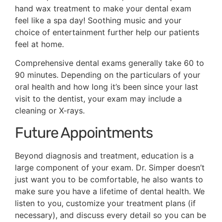
hand wax treatment to make your dental exam
feel like a spa day! Soothing music and your
choice of entertainment further help our patients
feel at home.
Comprehensive dental exams generally take 60 to
90 minutes. Depending on the particulars of your
oral health and how long it’s been since your last
visit to the dentist, your exam may include a
cleaning or X-rays.
Future Appointments
Beyond diagnosis and treatment, education is a
large component of your exam. Dr. Simper doesn’t
just want you to be comfortable, he also wants to
make sure you have a lifetime of dental health. We
listen to you, customize your treatment plans (if
necessary), and discuss every detail so you can be