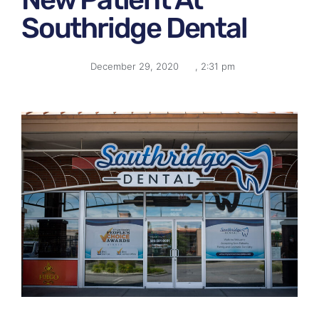
Southridge Dental
December 29, 2020
,
2:31 pm