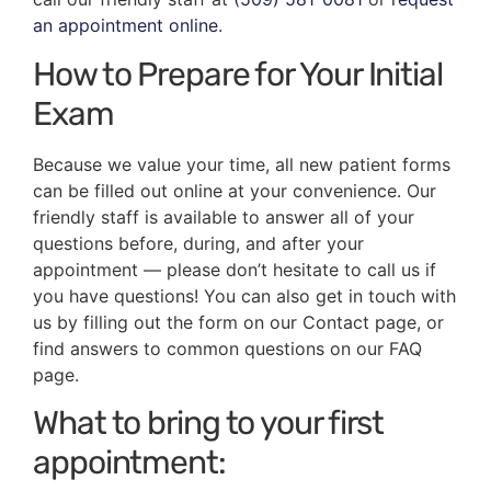
an appointment online
.
How to Prepare for Your Initial
Exam
Because we value your time, all new patient forms
can be filled out online at your convenience. Our
friendly staff is available to answer all of your
questions before, during, and after your
appointment — please don’t hesitate to call us if
you have questions! You can also get in touch with
us by filling out the form on our Contact page, or
find answers to common questions on our FAQ
page.
What to bring to your first
appointment: