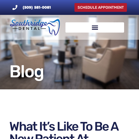
(509) 581-0081
SCHEDULE APPOINTMENT
Blog
What It’s Like To Be A
New Patient At