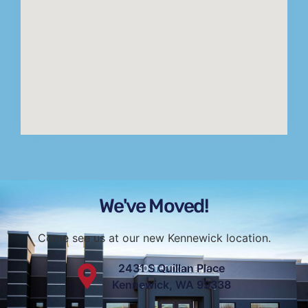
We've Moved!
Come see us at our new Kennewick location.
2431 S Quillan Place
Kennewick, WA 99338