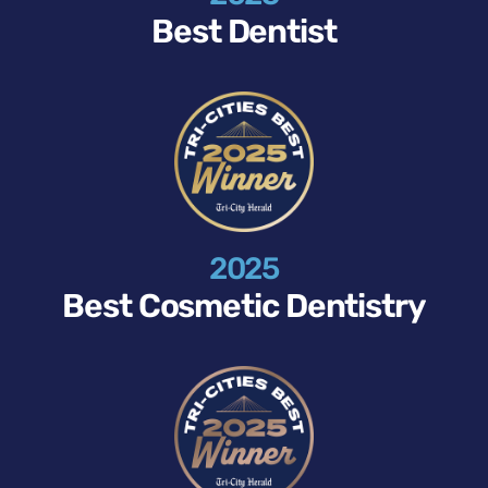
Best Dentist
2025
Best Cosmetic Dentistry