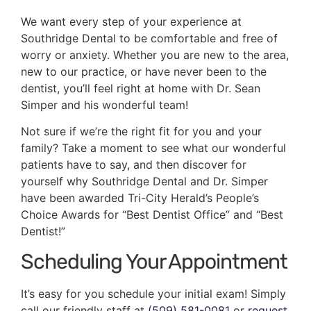
We want every step of your experience at
Southridge Dental to be comfortable and free of
worry or anxiety. Whether you are new to the area,
new to our practice, or have never been to the
dentist, you’ll feel right at home with Dr. Sean
Simper and his wonderful team!
Not sure if we’re the right fit for you and your
family? Take a moment to see what our wonderful
patients have to say, and then discover for
yourself why Southridge Dental and Dr. Simper
have been awarded Tri-City Herald’s People’s
Choice Awards for “Best Dentist Office” and “Best
Dentist!”
Scheduling Your Appointment
It’s easy for you schedule your initial exam! Simply
call our friendly staff at
(509) 581-0081
or
request