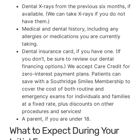
Dental X-rays from the previous six months, if
available. (We can take X-rays if you do not
have them.)
Medical and dental history, including any
allergies or medications you are currently
taking.
Dental insurance card, if you have one. (If
you don’t, be sure to review our dental
financing options.) We accept Care Credit for
zero-interest payment plans. Patients can
save with a Southridge Smiles Membership to
cover the cost of both routine and
emergency exams for individuals and families
at a fixed rate, plus discounts on other
procedures and services!
A parent, if you are under 18.
What to Expect During Your