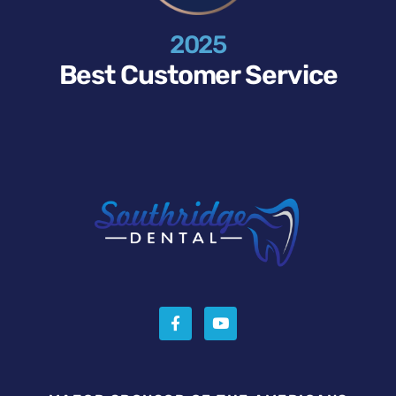
2025
Best Customer Service