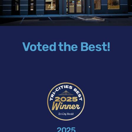
Voted the Best!
2025