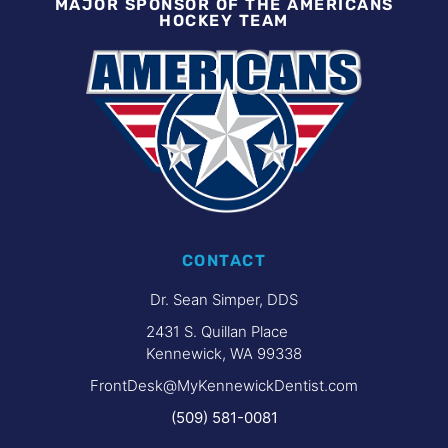
MAJOR SPONSOR OF THE AMERICANS
HOCKEY TEAM
CONTACT
Dr. Sean Simper, DDS
2431 S. Quillan Place
Kennewick, WA 99338
FrontDesk@MyKennewickDentist.com
(509) 581-0081