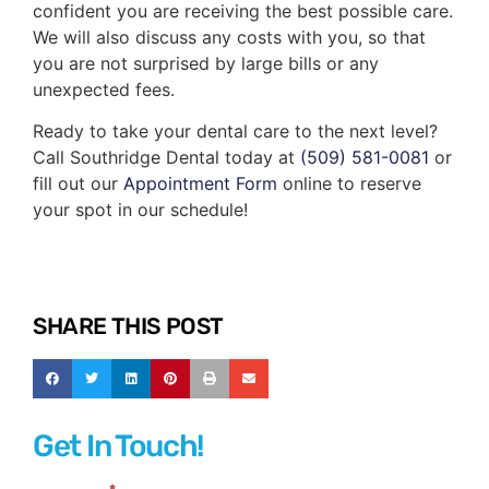
confident you are receiving the best possible care.
We will also discuss any costs with you, so that
you are not surprised by large bills or any
unexpected fees.
Ready to take your dental care to the next level?
Call Southridge Dental today at
(509) 581-0081
or
fill out our
Appointment Form
online to reserve
your spot in our schedule!
SHARE THIS POST
Get In Touch!