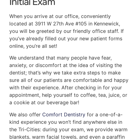
Initial Exam
When you arrive at our office, conveniently
located at 3911 W 27th Ave #105 in Kennewick,
you will be greeted by our friendly office staff. If
you’ve already filled out your new patient forms
online, you’re all set!
We understand that many people have fear,
anxiety, or discomfort at the idea of visiting the
dentist; that’s why we take extra steps to make
sure all of our patients are comfortable and happy
with their experience. After checking in for your
appointment, help yourself to coffee, tea, juice, or
a cookie at our beverage bar!
We also offer
Comfort Dentistry
for a one-of-a-
kind experience you won’t find anywhere else in
the Tri-Cities: during your exam, we provide warm
blankets, warm facial towels, and even a paraffin