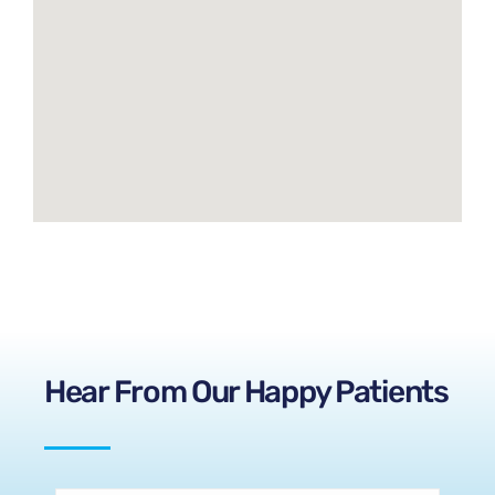
Hear From Our Happy Patients