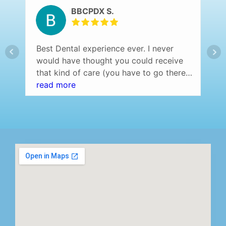
BBCPDX S.
Best Dental experience ever. I never
would have thought you could receive
that kind of care (you have to go there
and experience it yourself to understand
read more
what I am saying) at a dentist office.
Professional setting (over the top) and
the staff was amazing! Highly
recommend…